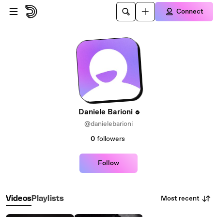
Skip to main content
Connect
Daniele Barioni
@danielebarioni
0
followers
Follow
Most recent
Videos
Playlists