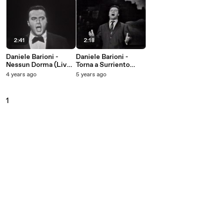
2:41
2:18
Daniele Barioni -
Daniele Barioni -
Nessun Dorma (Live
Torna a Surriento
On The Ed Sullivan
(Live On The Ed
4 years ago
5 years ago
Show, August 16,
Sullivan Show,
1959)
September 11, 1960)
1