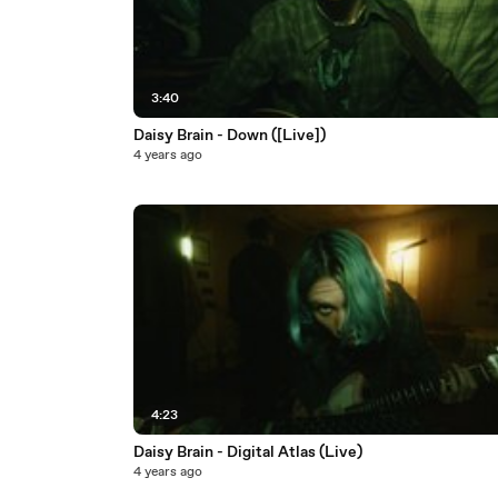
3:40
Daisy Brain - Down ([Live])
4 years ago
4:23
Daisy Brain - Digital Atlas (Live)
4 years ago