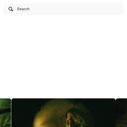
Search