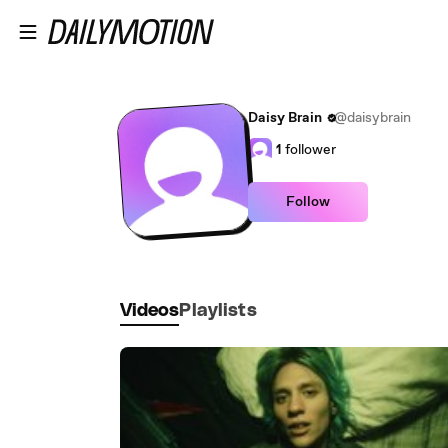
Skip to main content
Daisy Brain
@daisybrain
1
follower
Follow
Videos
Playlists