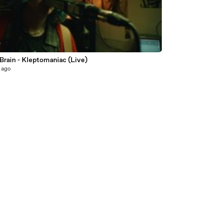
0
Brain - Kleptomaniac (Live)
 ago