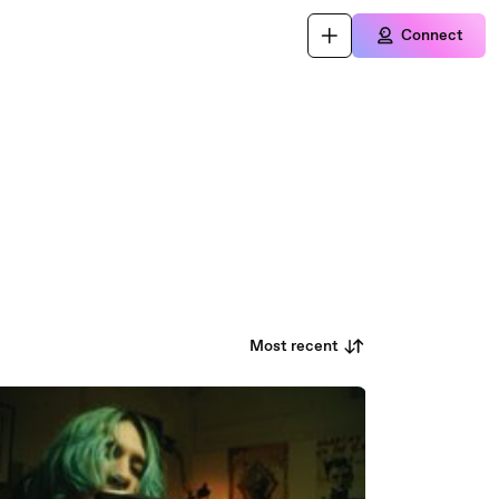
Connect
Most recent