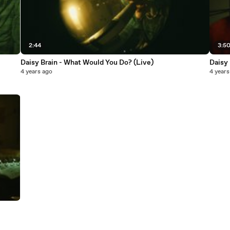
2:44
3:5
Daisy Brain - What Would You Do? (Live)
Daisy 
4 years ago
4 years