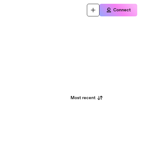
Connect
Most recent