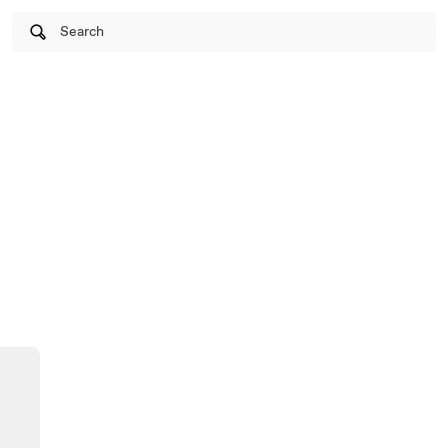
Search