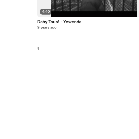
4:40
Daby Touré - Yewende
9 years ago
1