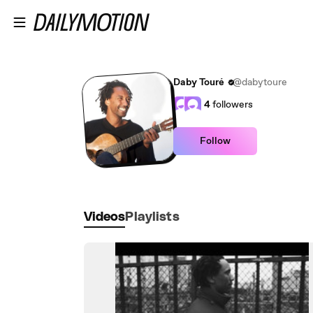
Skip to main content
Daby Touré
@dabytoure
4
followers
Follow
Videos
Playlists