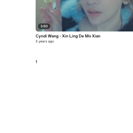
3:50
Cyndi Wang - Xin Ling De Mo Xian
5 years ago
1