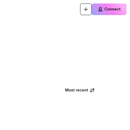
Connect
Most recent