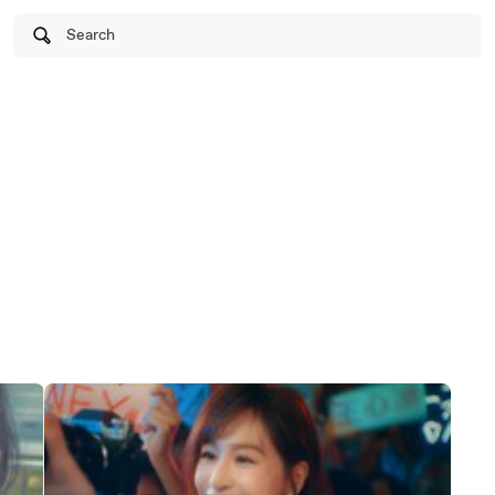
Search