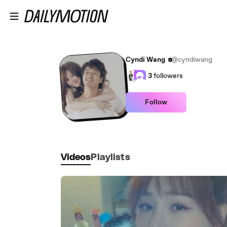
Skip to main content
Cyndi Wang
@cyndiwang
3
followers
Follow
Videos
Playlists