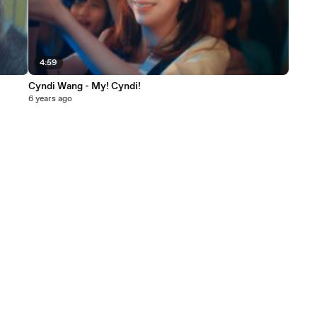
4:59
Cyndi Wang - My! Cyndi!
6 years ago