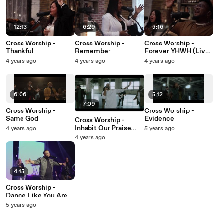
12:13
6:29
6:16
Cross Worship -
Cross Worship -
Cross Worship -
Thankful
Remember
Forever YHWH (Live
At Carriage House,
4 years ago
4 years ago
4 years ago
Newport, KY/2022)
6:06
5:12
7:09
Cross Worship -
Cross Worship -
Same God
Evidence
Cross Worship -
Inhabit Our Praise
4 years ago
5 years ago
(Live At Rivers
4 years ago
Crossing Community
Church, Mason,
OH/2020)
4:15
Cross Worship -
Dance Like You Are
Free
5 years ago