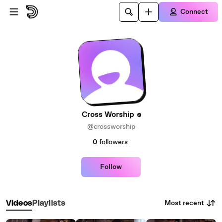
Skip to main content
Connect
Cross Worship
@crossworship
0
followers
Follow
Most recent
Videos
Playlists