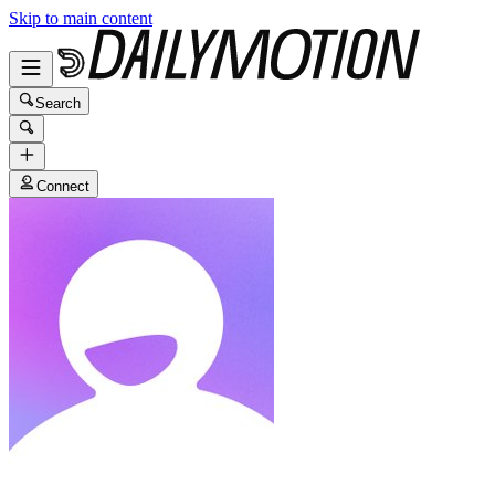
Skip to main content
Search
Connect