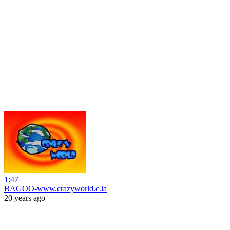
1:47
BAGOO-www.crazyworld.c.la
20 years ago