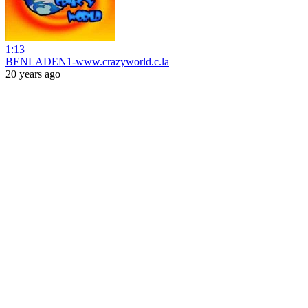
1:13
BENLADEN1-www.crazyworld.c.la
20 years ago