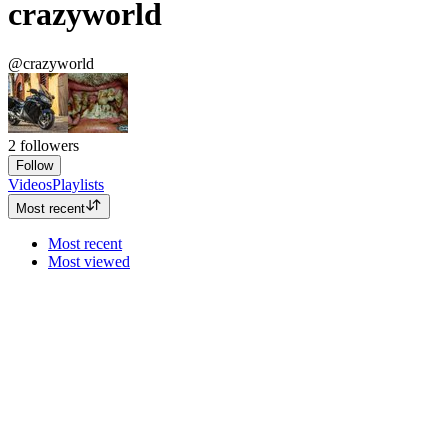
crazyworld
@crazyworld
2
followers
Follow
Videos
Playlists
Most recent
Most recent
Most viewed