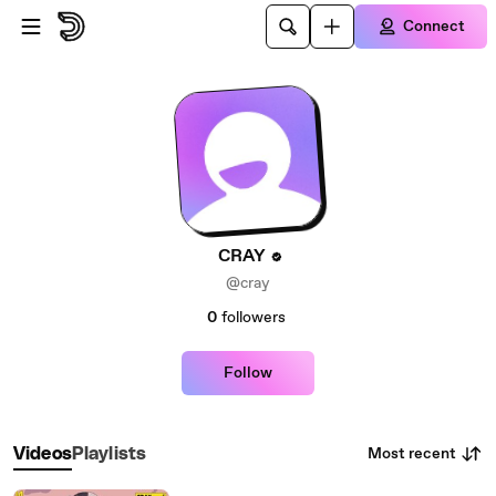
Skip to main content
Connect
CRAY
@cray
0
followers
Follow
Most recent
Videos
Playlists