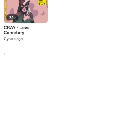
3:15
CRAY - Love
Cemetery
7 years ago
1