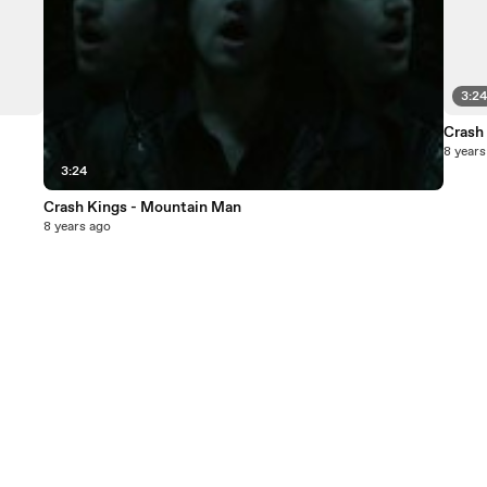
3:2
Crash
8 years
3:24
Crash Kings - Mountain Man
8 years ago