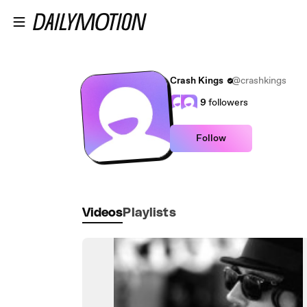
Skip to main content
Crash Kings
@crashkings
9
followers
Follow
Videos
Playlists