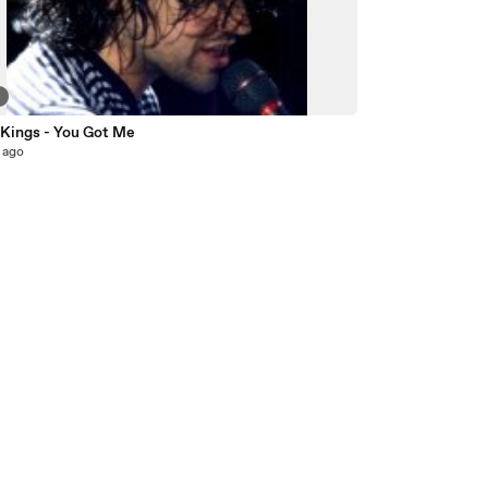
4
 Kings - You Got Me
 ago