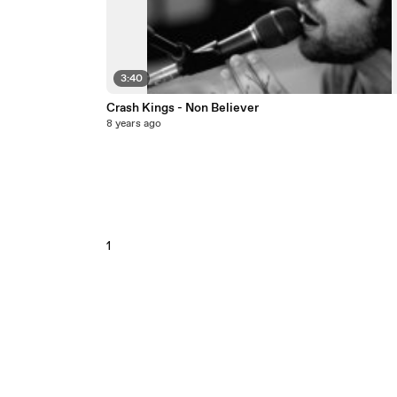
3:40
Crash Kings - Non Believer
8 years ago
1