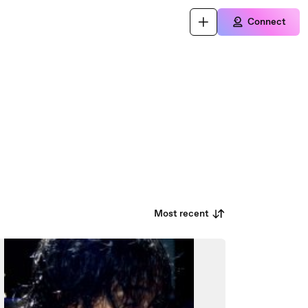
Connect
Most recent