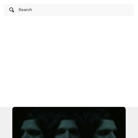
Search