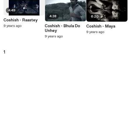
4:49
4:38
6:20
Coshish - Raastey
Coshish - Bhula Do
9 years ago
Coshish - Maya
Unhey
9 years ago
9 years ago
1