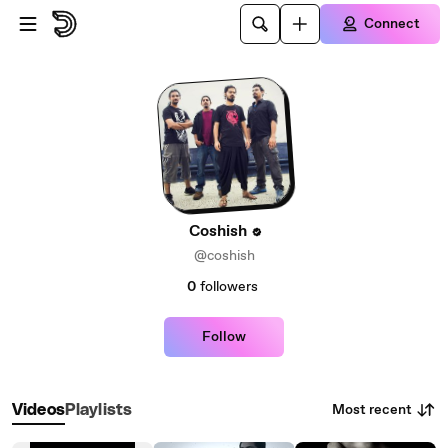
Skip to main content
Connect
Coshish
@coshish
0
followers
Follow
Most recent
Videos
Playlists