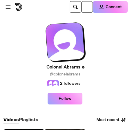
Skip to main content
Connect
Colonel Abrams
@colonelabrams
2
followers
Follow
Most recent
Videos
Playlists