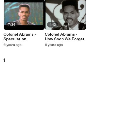
7:34
4:13
Colonel Abrams -
Colonel Abrams -
Speculation
How Soon We Forget
6 years ago
6 years ago
1