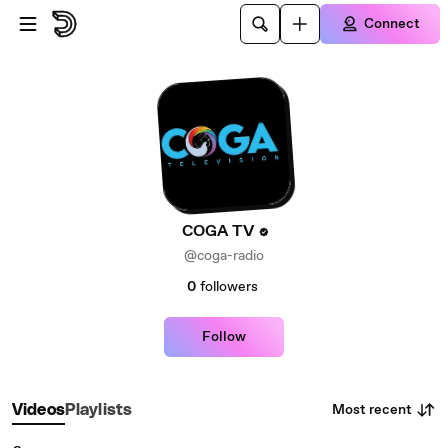
Skip to main content
Connect
COGA TV
@coga-radio
0
followers
Follow
Most recent
Videos
Playlists