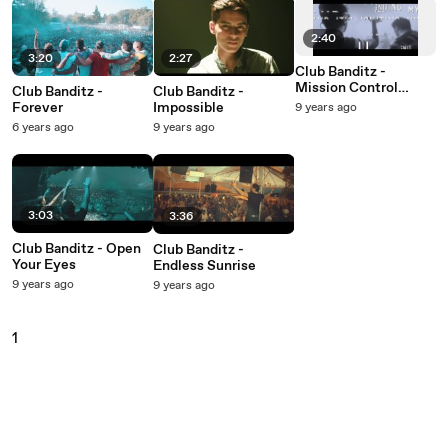
2:40
3:20
2:27
Club Banditz -
Mission Control
Club Banditz -
Club Banditz -
(Lyric Video)
Forever
Impossible
9 years ago
6 years ago
9 years ago
3:03
3:36
Club Banditz - Open
Club Banditz -
Your Eyes
Endless Sunrise
9 years ago
9 years ago
1