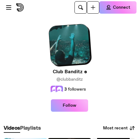
Skip to main content
Connect
Club Banditz
@clubbanditz
3
followers
Follow
Most recent
Videos
Playlists