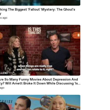
6
king The Biggest 'Fallout' Mystery: The Ghoul's
y
rs ago
9
re So Many Funny Movies About Depression And
y? Will Arnett Broke It Down While Discussing 'Is
Thing On'
 ago