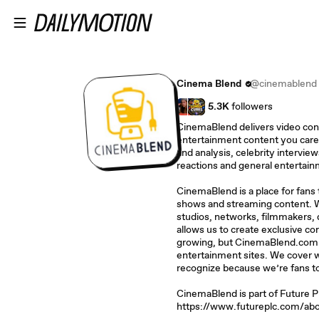
Skip to main content
Cinema Blend
@cinemablend
5.3K
followers
CinemaBlend delivers video con
entertainment content you care
and analysis, celebrity interview
reactions and general entertai
CinemaBlend is a place for fans
shows and streaming content. W
studios, networks, filmmakers, d
allows us to create exclusive con
growing, but CinemaBlend.com i
entertainment sites. We cover wh
recognize because we’re fans t
CinemaBlend is part of Future 
https://www.futureplc.com/abo