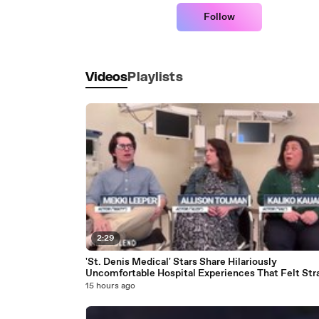
Follow
Videos
Playlists
2:29
'St. Denis Medical' Stars Share Hilariously
Uncomfortable Hospital Experiences That Felt Str
Out Of A Sitcom- ‘Rough And Scary Places’
15 hours ago