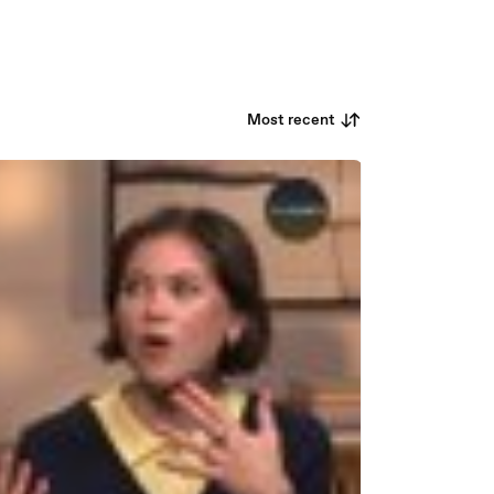
Most recent