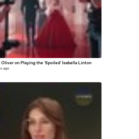
8
 Oliver on Playing the 'Spoiled' Isabella Linton
rs ago