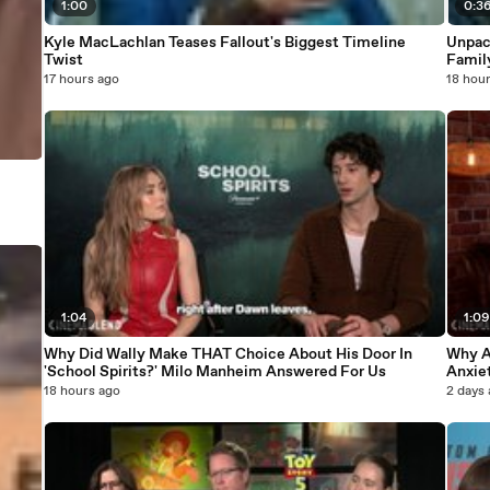
1:00
0:3
Kyle MacLachlan Teases Fallout's Biggest Timeline
Unpac
Twist
Famil
17 hours ago
18 hou
1:04
1:0
Why Did Wally Make THAT Choice About His Door In
Why A
'School Spirits?' Milo Manheim Answered For Us
Anxiet
This 
18 hours ago
2 days