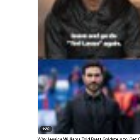
1:29
Why Jessica Williams Told Brett Goldstein to 'Get 