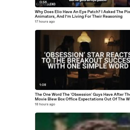
0:56
Why Does Elio Have An Eye Patch? I Asked The Pix
Animators, And I’m Living For Their Reasoning
17 hours ago
1:08
The One Word The 'Obsession' Guys Have After Th
Movie Blew Box Office Expectations Out Of The W
18 hours ago