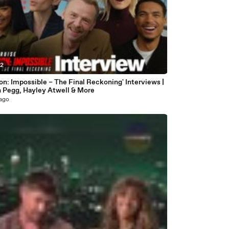
02
on: Impossible – The Final Reckoning' Interviews |
 Pegg, Hayley Atwell & More
 ago