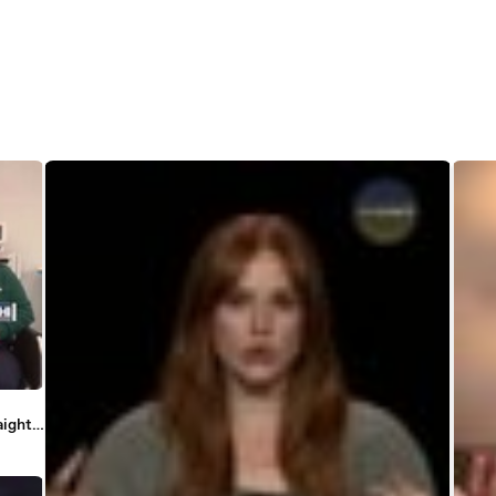
aight