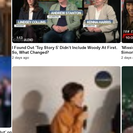
1:13
10:
I Found Out 'Toy Story 5' Didn't Include Woody At First.
'Missi
So, What Changed?
Simon
2 days ago
2 days
Out' on