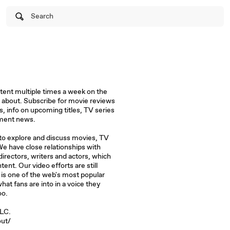
Search
tent multiple times a week on the
 about. Subscribe for movie reviews
s, info on upcoming titles, TV series
nment news.
 to explore and discuss movies, TV
e have close relationships with
irectors, writers and actors, which
tent. Our video efforts are still
s one of the web's most popular
at fans are into in a voice they
oo.
PLC.
ut/