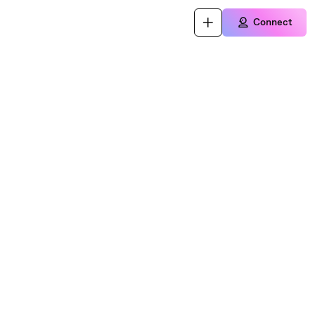
Connect