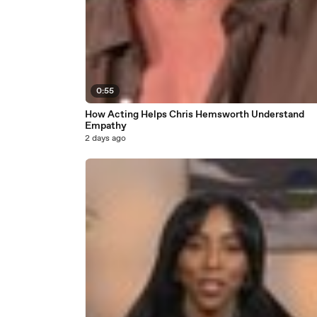
0:55
How Acting Helps Chris Hemsworth Understand
Empathy
2 days ago