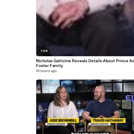
1:04
Nicholas Galitzine Reveals Details About Prince A
Foster Family
16 hours ago