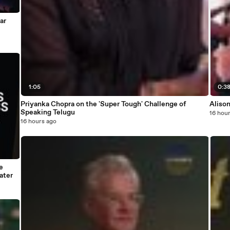
ar
1:05
0:3
Priyanka Chopra on the 'Super Tough' Challenge of
Alison
Speaking Telugu
16 hou
16 hours ago
e
ater