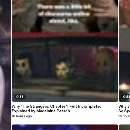
0:58
0:5
Why 'The Strangers: Chapter 1' Felt Incomplete,
Why J
Explained by Madelaine Petsch
So Sp
16 hours ago
16 hou