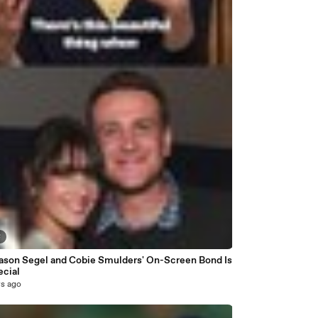
8
ason Segel and Cobie Smulders' On-Screen Bond Is
ecial
rs ago