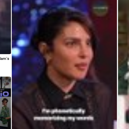
dam's