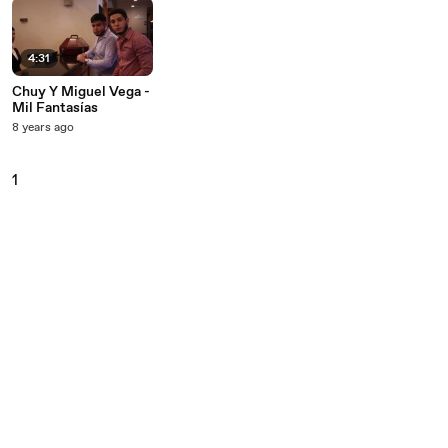
4:31
Chuy Y Miguel Vega -
Mil Fantasías
8 years ago
1