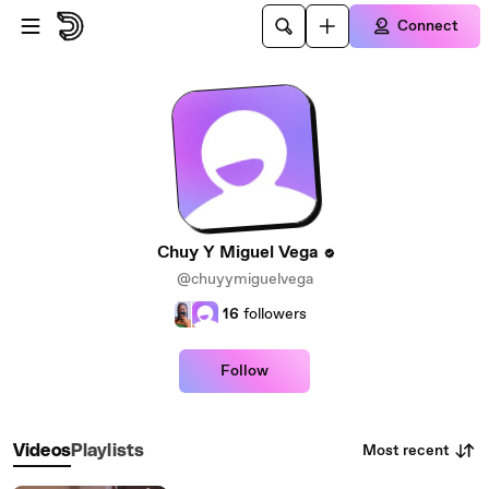
Skip to main content
Connect
Chuy Y Miguel Vega
@chuyymiguelvega
16
followers
Follow
Most recent
Videos
Playlists