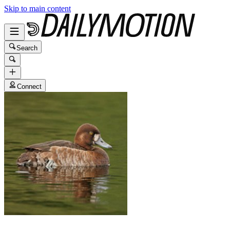
Skip to main content
Search
Connect