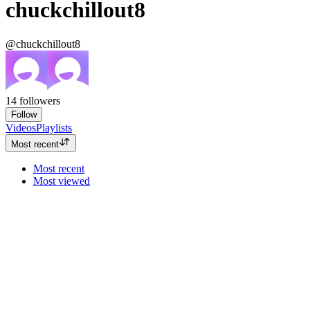
chuckchillout8
@chuckchillout8
14
followers
Follow
Videos
Playlists
Most recent
Most recent
Most viewed