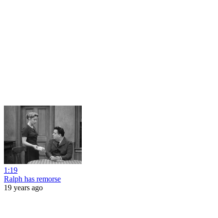
1:19
Ralph has remorse
19 years ago