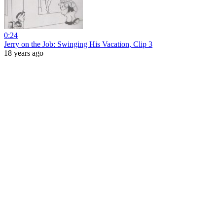
0:24
Jerry on the Job: Swinging His Vacation, Clip 3
18 years ago