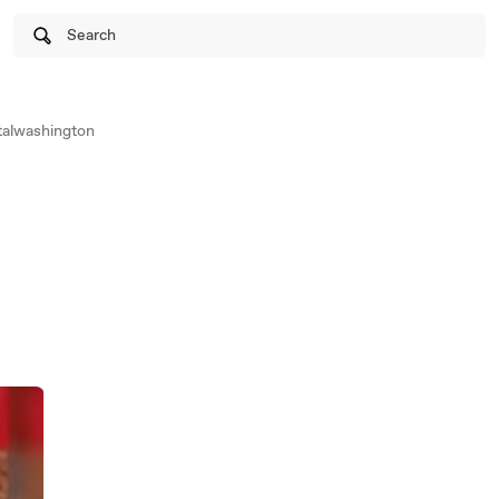
Search
alwashington