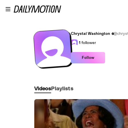
Skip to main content
Chrystal Washington
@chryst
1
follower
Follow
Videos
Playlists