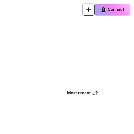
Connect
Most recent