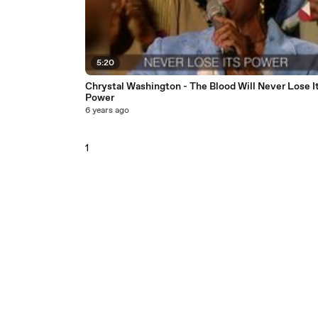
5:20
Chrystal Washington - The Blood Will Never Lose I
Power
6 years ago
1