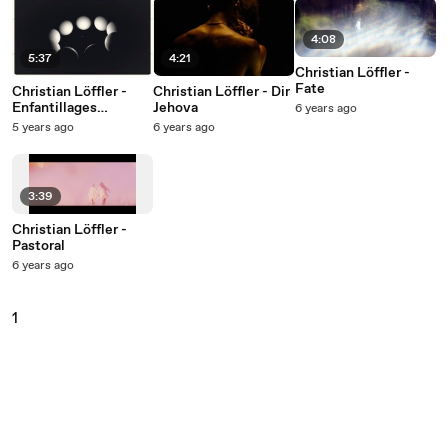
4:08
5:37
4:21
Christian Löffler -
Fate
Christian Löffler -
Christian Löffler - Dir
Enfantillages
Jehova
6 years ago
pittoresques: II.
5 years ago
6 years ago
Berceuse
3:39
Christian Löffler -
Pastoral
6 years ago
1