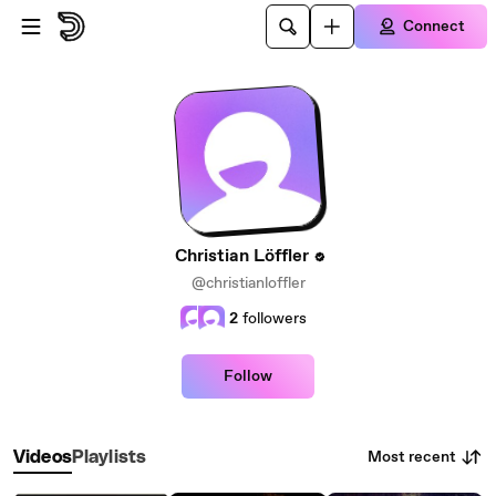
Skip to main content
Connect
Christian Löffler
@christianloffler
2
followers
Follow
Most recent
Videos
Playlists