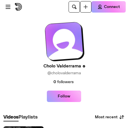
Skip to main content
Connect
Cholo Valderrama
@cholovalderrama
0
followers
Follow
Most recent
Videos
Playlists