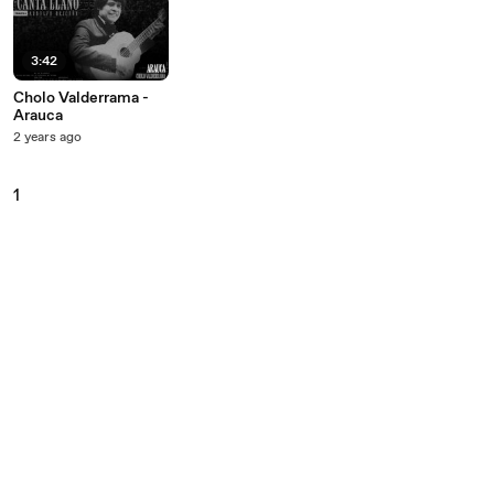
3:42
Cholo Valderrama -
Arauca
2 years ago
1