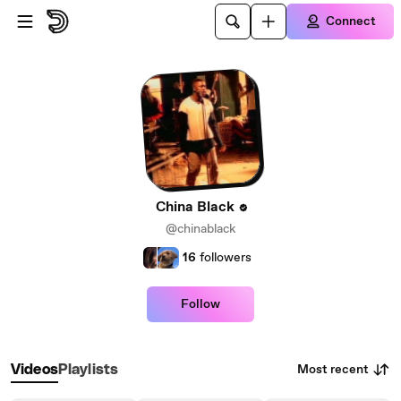
Skip to main content
Connect
China Black
@chinablack
16
followers
Follow
Most recent
Videos
Playlists