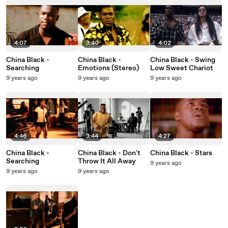
4:07
3:40
4:02
China Black -
China Black -
China Black - Swing
Searching
Emotions (Stereo)
Low Sweet Chariot
9 years ago
9 years ago
9 years ago
4:46
3:44
4:27
China Black -
China Black - Don't
China Black - Stars
Searching
Throw It All Away
9 years ago
9 years ago
9 years ago