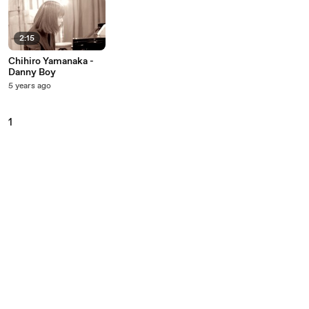
2:15
Chihiro Yamanaka -
Danny Boy
5 years ago
1