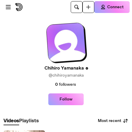
Skip to main content
Connect
Chihiro Yamanaka
@chihiroyamanaka
0
followers
Follow
Most recent
Videos
Playlists