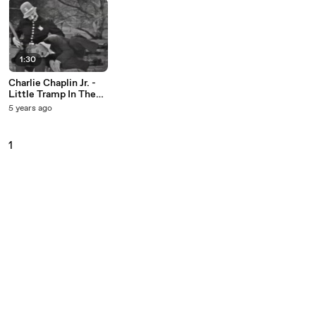
1:30
Charlie Chaplin Jr. -
Little Tramp In The
Park (Live On The Ed
5 years ago
Sullivan Show, May
29, 1960)
1