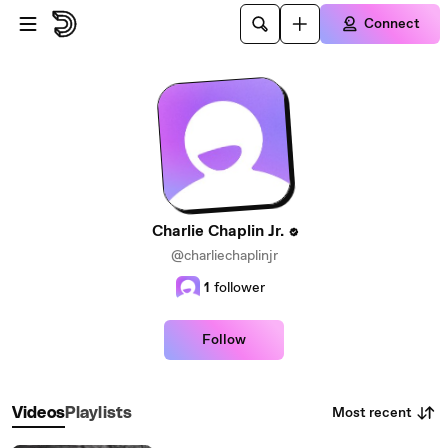
Skip to main content
Connect
Charlie Chaplin Jr.
@charliechaplinjr
1
follower
Follow
Most recent
Videos
Playlists