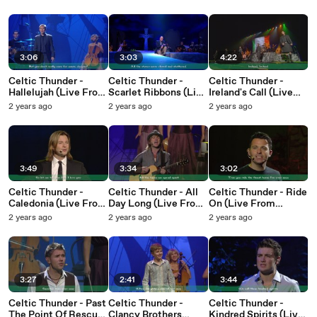
2015 / Lyric Video)
Video)
2010 / Lyric Video)
3:06
3:03
4:22
Celtic Thunder -
Celtic Thunder -
Celtic Thunder -
Hallelujah (Live From
Scarlet Ribbons (Live
Ireland's Call (Live
Kansas City / 2011 /
From Dublin / 2012 /
From Ontario / 2015 /
2 years ago
2 years ago
2 years ago
Lyric Video)
Lyric Video)
Lyric Video)
3:49
3:34
3:02
Celtic Thunder -
Celtic Thunder - All
Celtic Thunder - Ride
Caledonia (Live From
Day Long (Live From
On (Live From
Ontario / 2015 / Lyric
Kansas City / 2011 /
Kansas City / 2011 /
2 years ago
2 years ago
2 years ago
Video)
Lyric Video)
Lyric Video)
3:27
2:41
3:44
Celtic Thunder - Past
Celtic Thunder -
Celtic Thunder -
The Point Of Rescue
Clancy Brothers
Kindred Spirits (Live