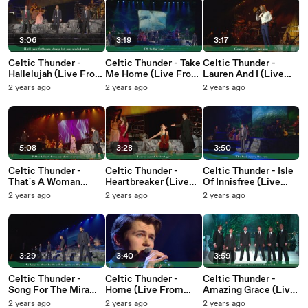
3:06
3:19
3:17
Celtic Thunder -
Celtic Thunder - Take
Celtic Thunder -
Hallelujah (Live From
Me Home (Live From
Lauren And I (Live
Ontario / 2015 / Lyric
Ontario / 2015 / Lyric
From Ontario / 2015 /
2 years ago
2 years ago
2 years ago
Video)
Video)
Lyric Video)
5:08
3:28
3:50
Celtic Thunder -
Celtic Thunder -
Celtic Thunder - Isle
That's A Woman
Heartbreaker (Live
Of Innisfree (Live
(Live From Ontario /
From Ontario / 2015 /
From Ontario / 2015 /
2 years ago
2 years ago
2 years ago
2015 / Lyric Video)
Lyric Video)
Lyric Video)
3:29
3:40
3:59
Celtic Thunder -
Celtic Thunder -
Celtic Thunder -
Song For The Mira
Home (Live From
Amazing Grace (Live
(Live From Ontario /
Ontario / 2015 / Lyric
From Poughkeepsie /
2 years ago
2 years ago
2 years ago