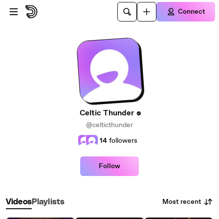
Skip to main content
Connect
Celtic Thunder
@celticthunder
14
followers
Follow
Most recent
Videos
Playlists