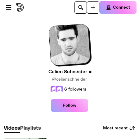
Skip to main content
Connect
Celien Schneider
@celienschneider
6
followers
Follow
Most recent
Videos
Playlists