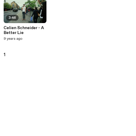
3:46
Celien Schneider - A
Better Lie
9 years ago
1