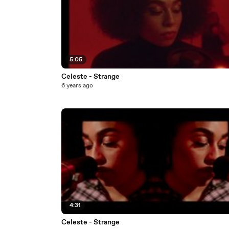
5:05
Celeste - Strange
6 years ago
4:31
Celeste - Strange