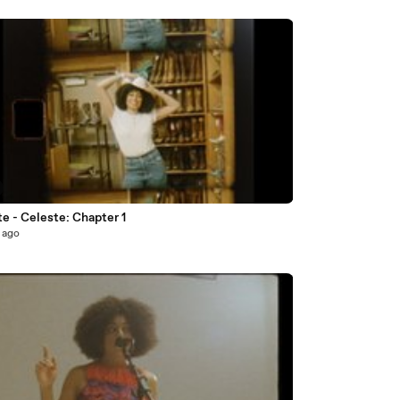
e - Celeste: Chapter 1
 ago