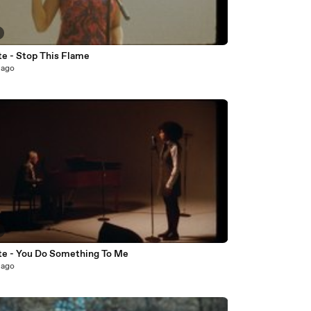
te - Stop This Flame
 ago
te - You Do Something To Me
 ago