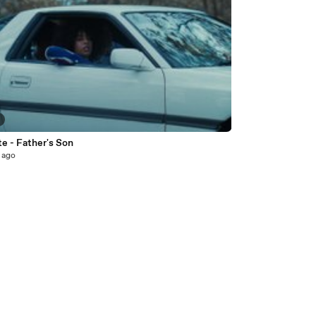
e - Father's Son
 ago