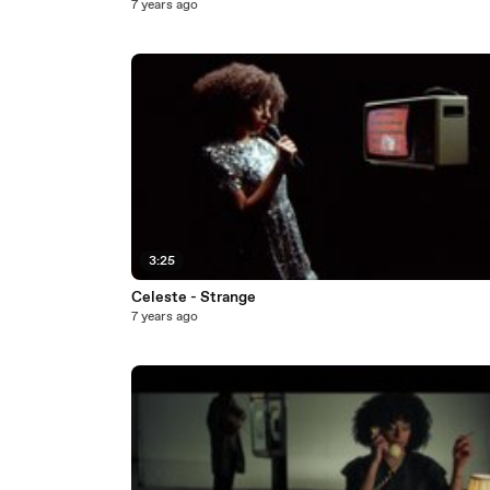
7 years ago
3:25
Celeste - Strange
7 years ago