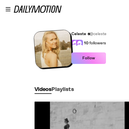
Skip to main content
Celeste
@celeste
10
followers
Follow
Videos
Playlists