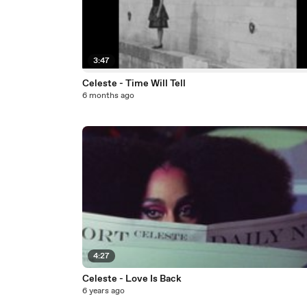
3:47
Celeste - Time Will Tell
6 months ago
4:27
Celeste - Love Is Back
6 years ago