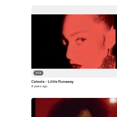
3:13
Celeste - Little Runaway
6 years ago