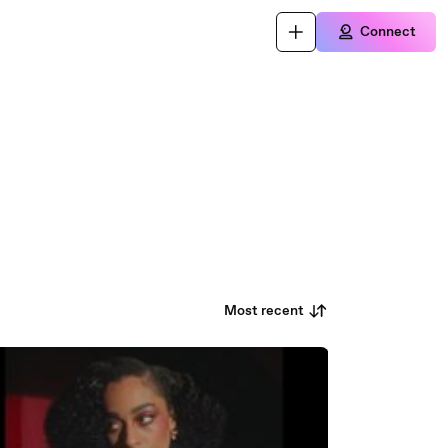
Connect
Most recent