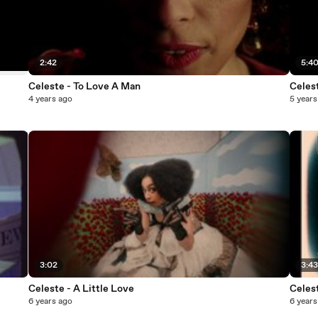
2:42
5:4
Celeste - To Love A Man
Celest
4 years ago
5 years
3:02
3:4
Celeste - A Little Love
Celest
6 years ago
6 years