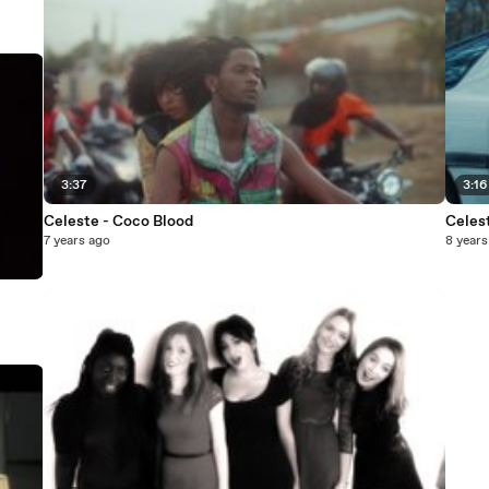
3:37
3:16
Celeste - Coco Blood
Celest
7 years ago
8 years