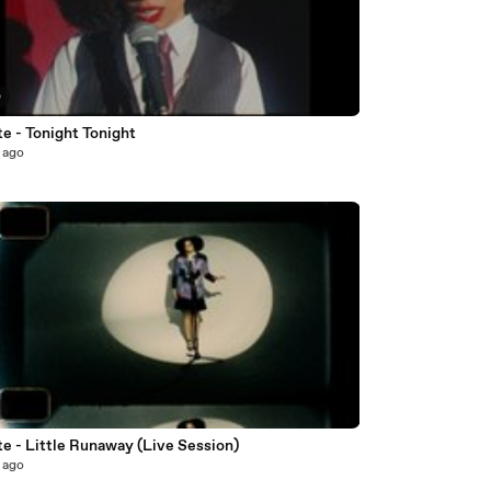
0
e - Tonight Tonight
 ago
3
e - Little Runaway (Live Session)
 ago