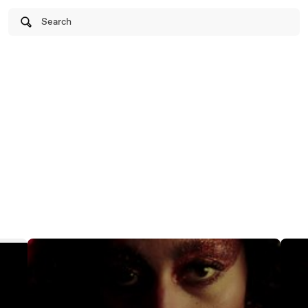
Search