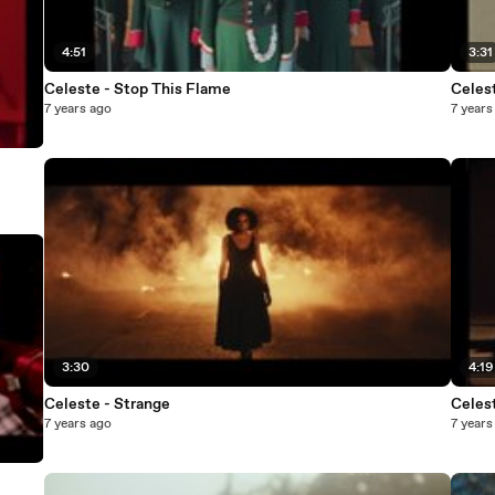
4:51
3:31
Celeste - Stop This Flame
Celes
7 years ago
7 years
3:30
4:19
Celeste - Strange
Celes
7 years ago
7 years