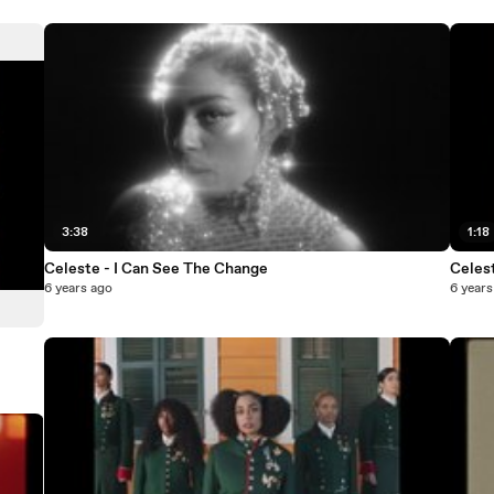
3:38
1:18
Celeste - I Can See The Change
Celest
6 years ago
6 years