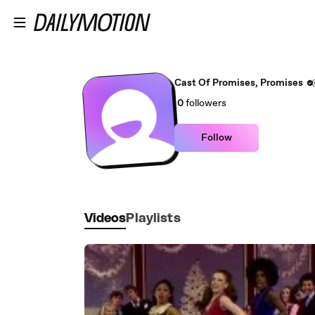
Skip to main content
Cast Of Promises, Promises
0
followers
Follow
Videos
Playlists