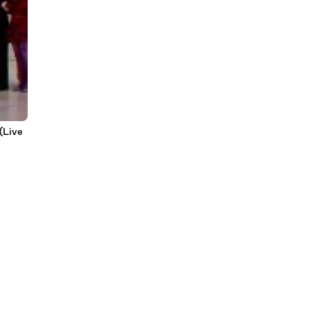
(Live