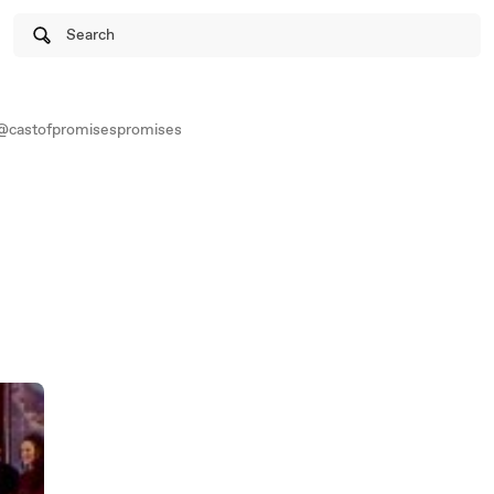
Search
@castofpromisespromises