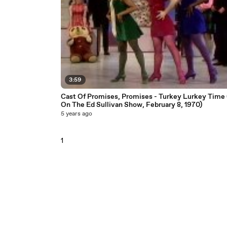
3:59
Cast Of Promises, Promises - Turkey Lurkey Time 
On The Ed Sullivan Show, February 8, 1970)
5 years ago
1