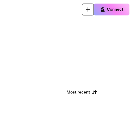
Connect
Most recent