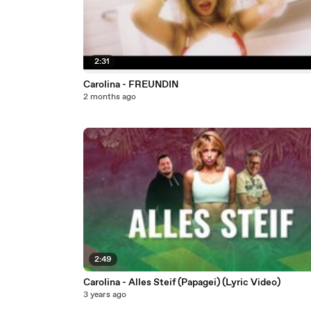
2:31
Carolina - FREUNDIN
2 months ago
2:49
Carolina - Alles Steif (Papagei) (Lyric Video)
3 years ago