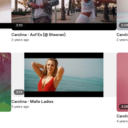
3:10
2:2
Carolina - Auf Ex (@ Sheeran)
Caroli
2 years ago
2 years
3:13
Carolina - Malle Ladies
3 years ago
3:2
Caroli
4 years