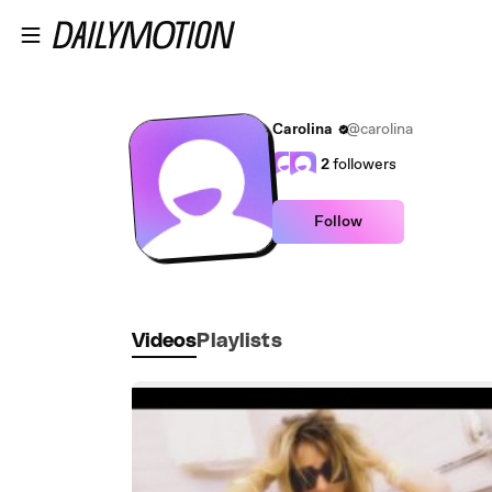
Skip to main content
Carolina
@carolina
2
followers
Follow
Videos
Playlists