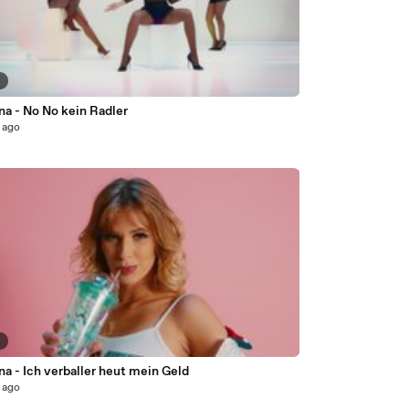
9
na - No No kein Radler
 ago
6
na - Ich verballer heut mein Geld
 ago