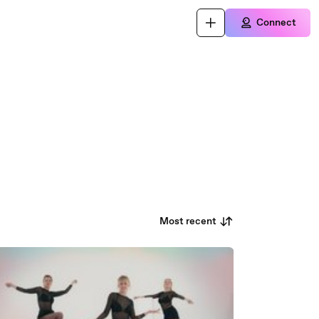
Connect
Most recent