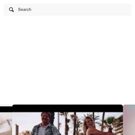
Search