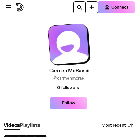
Skip to main content
Connect
Carmen McRae
@carmenmcrae
0
followers
Follow
Most recent
Videos
Playlists