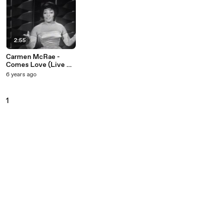
2:55
Carmen McRae -
Comes Love (Live On
The Ed Sullivan
6 years ago
Show, January 29,
1961)
1