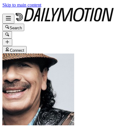
Skip to main content
Search
Connect