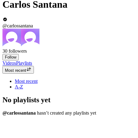
Carlos Santana
@carlossantana
30
followers
Follow
Videos
Playlists
Most recent
Most recent
A-Z
No playlists yet
@carlossantana
hasn’t created any playlists yet