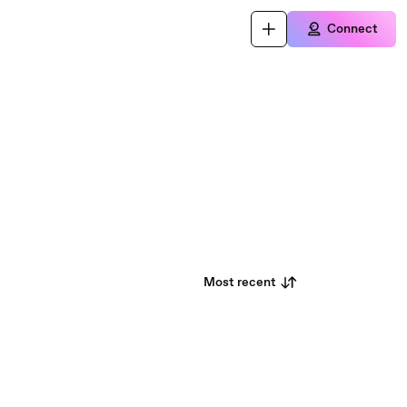
Connect
Most recent