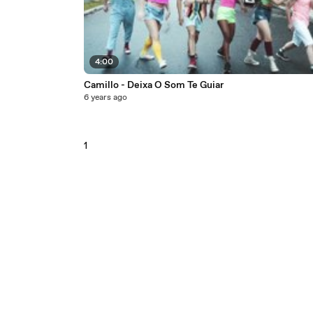
4:00
Camillo - Deixa O Som Te Guiar
6 years ago
1