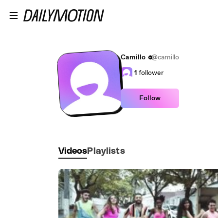
Skip to main content
Camillo
@camillo
1
follower
Follow
Videos
Playlists