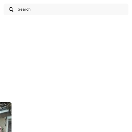
Search