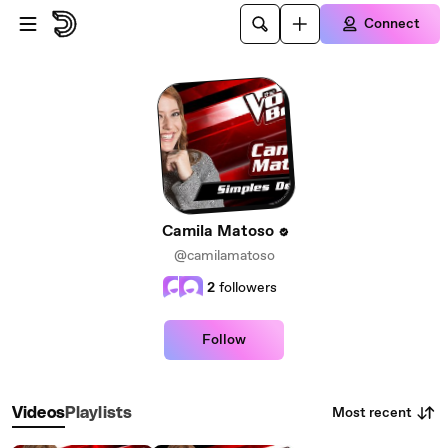
Skip to main content
Connect
Camila Matoso
@camilamatoso
2
followers
Follow
Most recent
Videos
Playlists