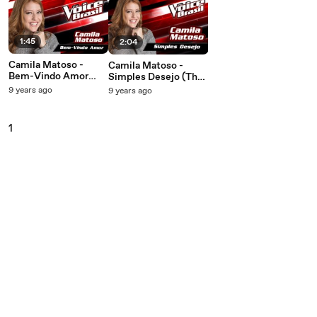
1:45
2:04
Camila Matoso -
Camila Matoso -
Bem-Vindo Amor
Simples Desejo (The
(The Voice Brasil
Voice Brasil 2016 /
9 years ago
9 years ago
2016 / Audio)
Audio)
1