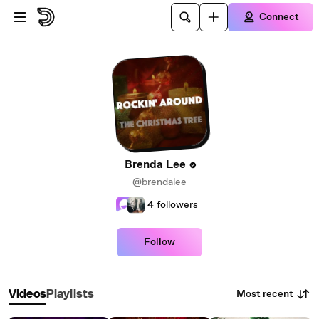
Skip to main content
Connect
Brenda Lee
@brendalee
4
followers
Follow
Most recent
Videos
Playlists