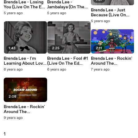
1:37
Brenda Lee - Losing
Brenda Lee -
You (Live On The Ed
Jambalaya (On The
Brenda Lee - Just
Sullivan Show, May
Bayou) (Live On The
5 years ago
5 years ago
Because (Live On
12, 1963)
Ed Sullivan Show,
The Ed Sullivan
5 years ago
May 12, 1963)
Show, January 13,
1963)
1:43
2:25
2:11
Brenda Lee - I'm
Brenda Lee - Fool #1
Brenda Lee - Rockin'
Learning About Love
(Live On The Ed
Around The
(Live On The Ed
Sullivan Show,
Christmas Tree
6 years ago
6 years ago
7 years ago
Sullivan Show,
November 12, 1961)
November 12, 1961)
2:08
Brenda Lee - Rockin'
Around The
Christmas Tree
9 years ago
1