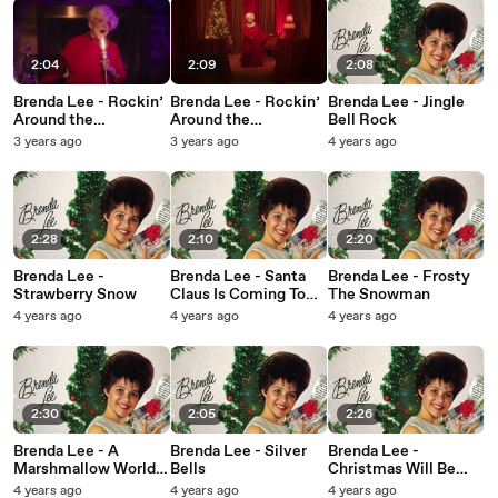
2:04
2:09
2:08
Brenda Lee - Rockin’
Brenda Lee - Rockin’
Brenda Lee - Jingle
Around the
Around the
Bell Rock
Christmas Tree
Christmas Tree
3 years ago
3 years ago
4 years ago
(Little Miss
Dynamite Edition)
2:28
2:10
2:20
Brenda Lee -
Brenda Lee - Santa
Brenda Lee - Frosty
Strawberry Snow
Claus Is Coming To
The Snowman
Town
4 years ago
4 years ago
4 years ago
2:30
2:05
2:26
Brenda Lee - A
Brenda Lee - Silver
Brenda Lee -
Marshmallow World
Bells
Christmas Will Be
(Visualizer)
Just Another Lonely
4 years ago
4 years ago
4 years ago