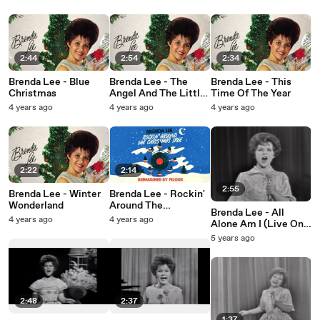
Day
2:44
2:54
2:34
Brenda Lee - Blue
Brenda Lee - The
Brenda Lee - This
Christmas
Angel And The Little
Time Of The Year
Blue Bell (Visualizer)
4 years ago
4 years ago
4 years ago
2:22
2:14
2:55
Brenda Lee - Winter
Brenda Lee - Rockin'
Wonderland
Around The
Brenda Lee - All
Christmas Tree
4 years ago
4 years ago
Alone Am I (Live On
The Ed Sullivan
5 years ago
Show, January 13,
1963)
2:48
2:37