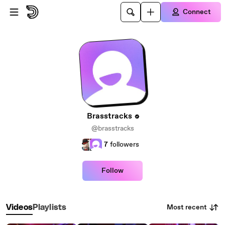
Skip to main content
Connect
Brasstracks
@brasstracks
7
followers
Follow
Most recent
Videos
Playlists