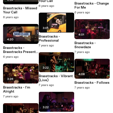
3:38
Your Call
Brasstracks - Change
6 years ago
For Me
Brasstracks - Missed
Your Call
6 years ago
6 years ago
3:01
4:01
Brasstracks -
4:20
Professional
Brasstracks -
7 years ago
Snowdaze
Brasstracks -
Brasstracks Presents
7 years ago
Band Class: Episode 1
6 years ago
3:22
4:08
Brasstracks - Vibrant
3:26
(Live)
Brasstracks - Follows
7 years ago
Brasstracks - I'm
7 years ago
Alright
7 years ago
3:22