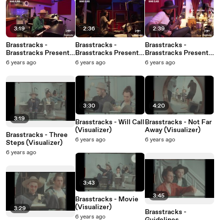
3:19
2:36
2:39
Brasstracks -
Brasstracks -
Brasstracks -
Brasstracks Presents
Brasstracks Presents
Brasstracks Presents
Band Class: Episode 5
Band Class: Episode 4
Band Class: Episode 3
6 years ago
6 years ago
6 years ago
3:30
4:20
3:19
Brasstracks - Will Call
Brasstracks - Not Far
(Visualizer)
Away (Visualizer)
Brasstracks - Three
6 years ago
6 years ago
Steps (Visualizer)
6 years ago
3:43
3:45
Brasstracks - Movie
(Visualizer)
3:29
Brasstracks -
6 years ago