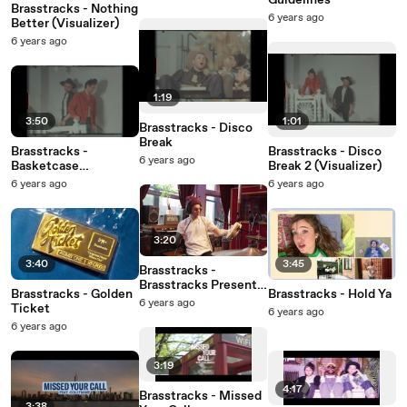
Guidelines
Brasstracks - Nothing
6 years ago
Better (Visualizer)
6 years ago
1:19
3:50
1:01
Brasstracks - Disco
Break
Brasstracks -
Brasstracks - Disco
6 years ago
Basketcase
Break 2 (Visualizer)
(Visualizer)
6 years ago
6 years ago
3:20
3:40
3:45
Brasstracks -
Brasstracks Presents
Brasstracks - Golden
Brasstracks - Hold Ya
Band Class: Episode 2
6 years ago
Ticket
6 years ago
6 years ago
3:19
4:17
Brasstracks - Missed