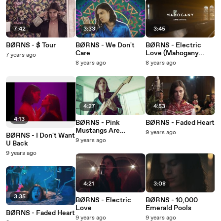
7:42
3:33
3:45
BØRNS - $ Tour
BØRNS - We Don't
BØRNS - Electric
Care
Love (Mahogany
7 years ago
Sessions)
8 years ago
8 years ago
4:27
4:53
4:13
BØRNS - Pink
BØRNS - Faded Heart
Mustangs Are
9 years ago
BØRNS - I Don't Want
BØRN(S) As Wild
9 years ago
U Back
Horses
9 years ago
4:21
3:08
3:35
BØRNS - Electric
BØRNS - 10,000
Love
Emerald Pools
BØRNS - Faded Heart
9 years ago
9 years ago