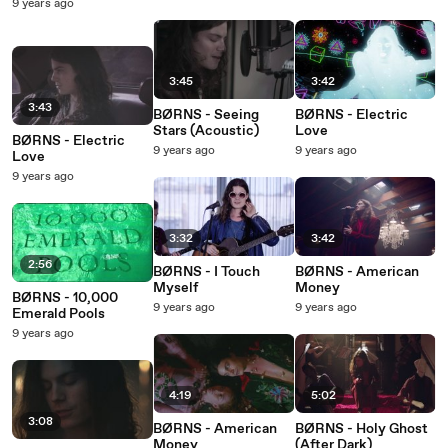
9 years ago
3:45
3:42
3:43
BØRNS - Seeing
BØRNS - Electric
Stars (Acoustic)
Love
BØRNS - Electric
9 years ago
9 years ago
Love
9 years ago
3:32
3:42
2:56
BØRNS - I Touch
BØRNS - American
Myself
Money
BØRNS - 10,000
9 years ago
9 years ago
Emerald Pools
9 years ago
4:19
5:02
3:08
BØRNS - American
BØRNS - Holy Ghost
Money
(After Dark)