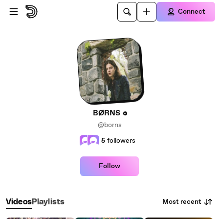
Skip to main content
Connect
BØRNS
@borns
5
followers
Follow
Most recent
Videos
Playlists