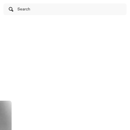
Search