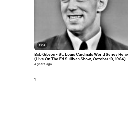
1:24
Bob Gibson - St. Louis Cardinals World Series Hero
(Live On The Ed Sullivan Show, October 18, 1964)
4 years ago
1