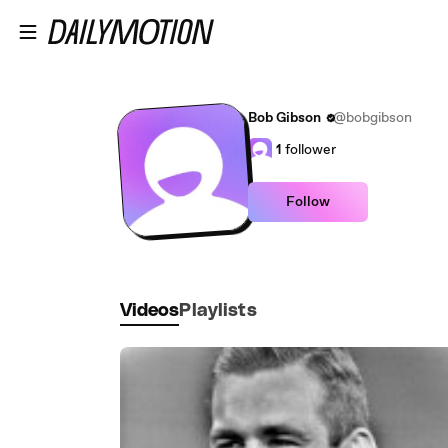
Skip to main content
Bob Gibson
@bobgibson
1
follower
Follow
Videos
Playlists