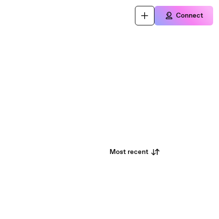
Connect
Most recent