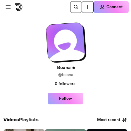
Skip to main content
Connect
Boana
@boana
0
followers
Follow
Most recent
Videos
Playlists