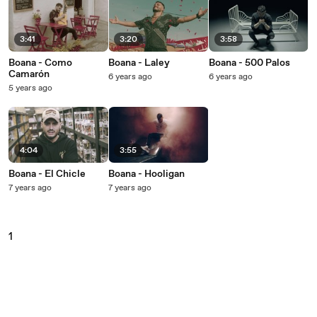
3:41
3:20
3:58
Boana - Como
Boana - Laley
Boana - 500 Palos
Camarón
6 years ago
6 years ago
5 years ago
4:04
3:55
Boana - El Chicle
Boana - Hooligan
7 years ago
7 years ago
1