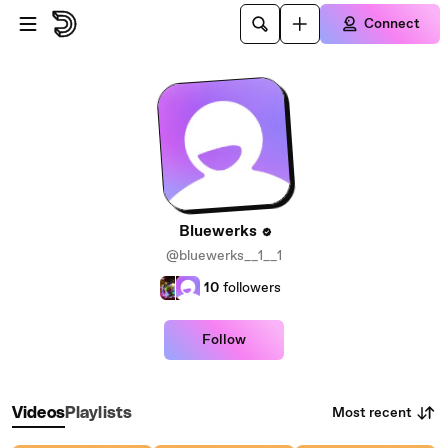
Skip to main content
Connect
Bluewerks
@bluewerks__1__1
10
followers
Follow
Most recent
Videos
Playlists