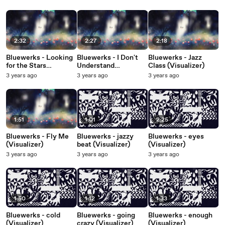
2:32
2:27
2:18
Bluewerks - Looking
Bluewerks - I Don't
Bluewerks - Jazz
for the Stars
Understand
Class (Visualizer)
(Visualizer)
(Visualizer)
3 years ago
3 years ago
3 years ago
1:51
1:01
2:25
Bluewerks - Fly Me
Bluewerks - jazzy
Bluewerks - eyes
(Visualizer)
beat (Visualizer)
(Visualizer)
3 years ago
3 years ago
3 years ago
1:50
1:12
1:33
Bluewerks - cold
Bluewerks - going
Bluewerks - enough
(Visualizer)
crazy (Visualizer)
(Visualizer)