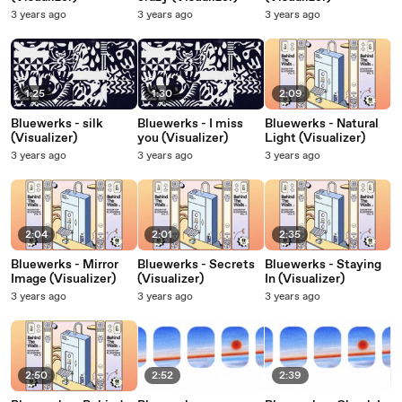
3 years ago
3 years ago
3 years ago
1:25
1:30
2:09
Bluewerks - silk
Bluewerks - I miss
Bluewerks - Natural
(Visualizer)
you (Visualizer)
Light (Visualizer)
3 years ago
3 years ago
3 years ago
2:04
2:01
2:35
Bluewerks - Mirror
Bluewerks - Secrets
Bluewerks - Staying
Image (Visualizer)
(Visualizer)
In (Visualizer)
3 years ago
3 years ago
3 years ago
2:50
2:52
2:39