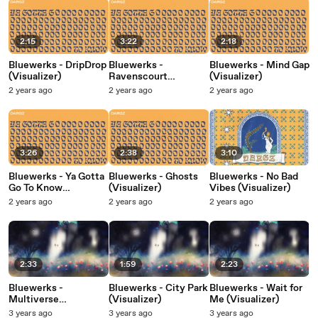
2:15
3:22
2:18
Bluewerks - DripDrop
Bluewerks -
Bluewerks - Mind Gap
(Visualizer)
Ravenscourt
(Visualizer)
(Visualizer)
2 years ago
2 years ago
2 years ago
3:26
2:38
3:10
Bluewerks - Ya Gotta
Bluewerks - Ghosts
Bluewerks - No Bad
Go To Know
(Visualizer)
Vibes (Visualizer)
(Visualizer)
2 years ago
2 years ago
2 years ago
2:33
1:59
2:23
Bluewerks -
Bluewerks - City Park
Bluewerks - Wait for
Multiverse
(Visualizer)
Me (Visualizer)
(Visualizer)
3 years ago
3 years ago
3 years ago