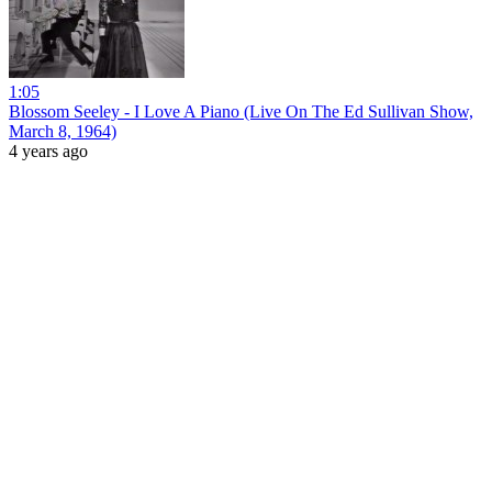
1:05
Blossom Seeley - I Love A Piano (Live On The Ed Sullivan Show,
March 8, 1964)
4 years ago