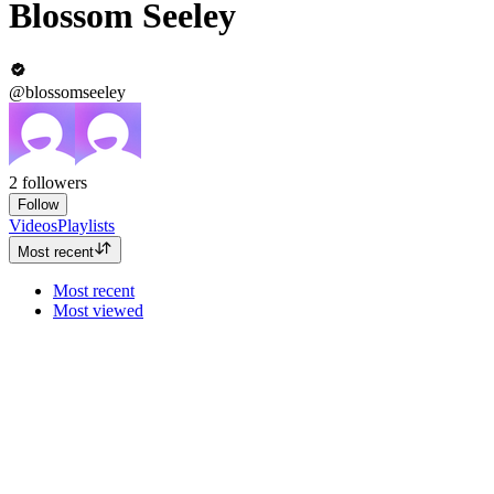
Blossom Seeley
@blossomseeley
2
followers
Follow
Videos
Playlists
Most recent
Most recent
Most viewed