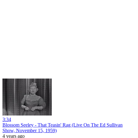
3:34
Blossom Seeley - That Teasin' Rag (Live On The Ed Sullivan
Show, November 15, 1959)
4 years ago