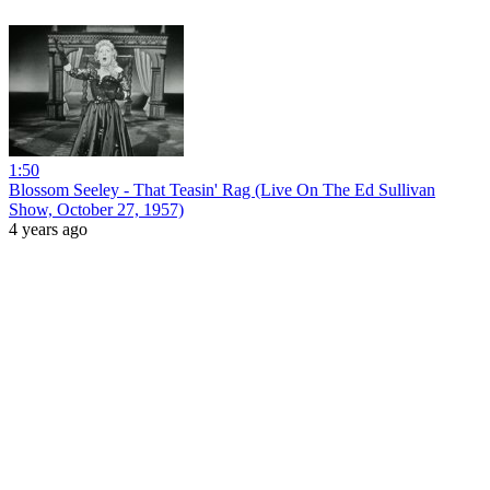
1:50
Blossom Seeley - That Teasin' Rag (Live On The Ed Sullivan
Show, October 27, 1957)
4 years ago