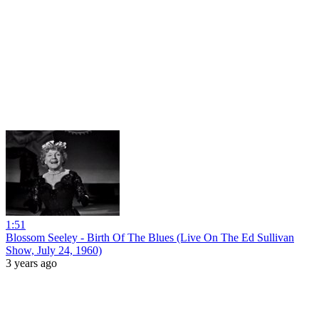
1:51
Blossom Seeley - Birth Of The Blues (Live On The Ed Sullivan
Show, July 24, 1960)
3 years ago