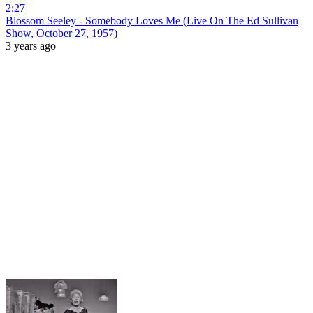
2:27
Blossom Seeley - Somebody Loves Me (Live On The Ed Sullivan
Show, October 27, 1957)
3 years ago