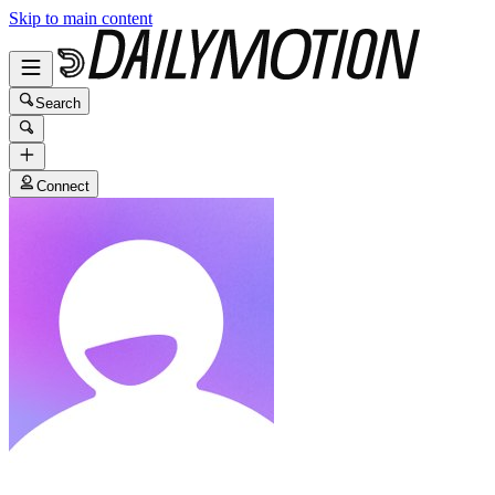
Skip to main content
Search
Connect