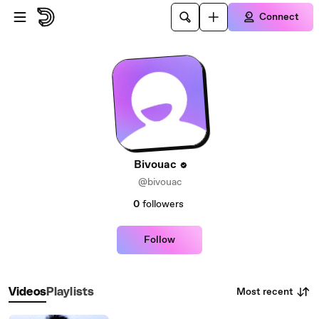
Skip to main content
Connect
Bivouac
@bivouac
0
followers
Follow
Most recent
Videos
Playlists