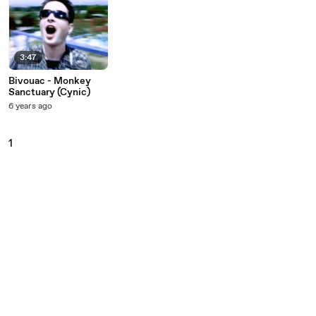
3:47
Bivouac - Monkey
Sanctuary (Cynic)
6 years ago
1