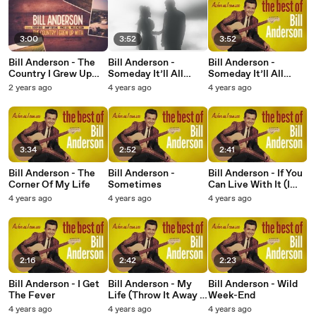
3:00
3:52
3:52
Bill Anderson - The
Bill Anderson -
Bill Anderson -
Country I Grew Up
Someday It’ll All
Someday It’ll All
With (Lyric Video)
Make Sense
Make Sense
2 years ago
4 years ago
4 years ago
3:34
2:52
2:41
Bill Anderson - The
Bill Anderson -
Bill Anderson - If You
Corner Of My Life
Sometimes
Can Live With It (I
Can Live Without It)
4 years ago
4 years ago
4 years ago
2:16
2:42
2:23
Bill Anderson - I Get
Bill Anderson - My
Bill Anderson - Wild
The Fever
Life (Throw It Away If
Week-End
I Want To)
4 years ago
4 years ago
4 years ago