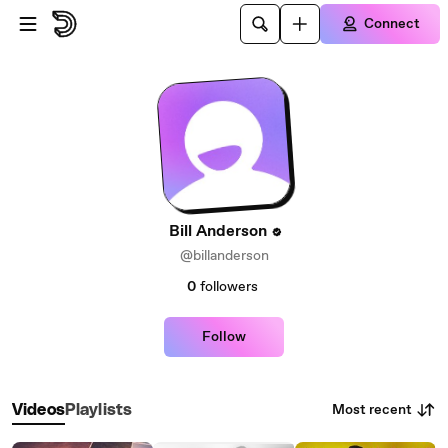
Skip to main content
Connect
Bill Anderson
@billanderson
0
followers
Follow
Most recent
Videos
Playlists