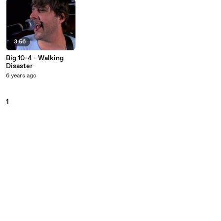
3:56
Big 10-4 - Walking
Disaster
6 years ago
1