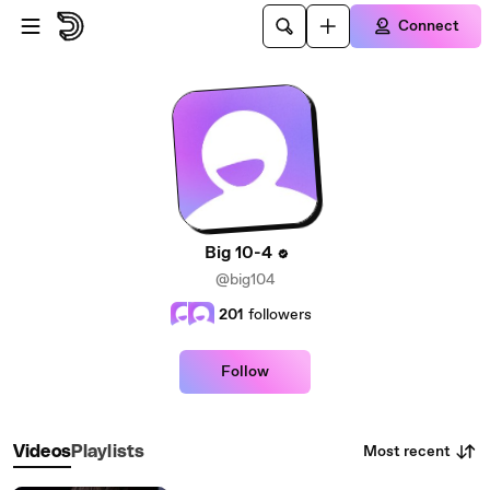
Skip to main content
Connect
Big 10-4
@big104
201
followers
Follow
Most recent
Videos
Playlists