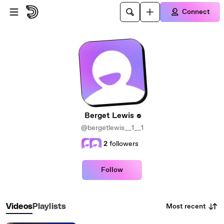
Skip to main content
Connect
Berget Lewis
@bergetlewis__1__1
2
followers
Follow
Most recent
Videos
Playlists