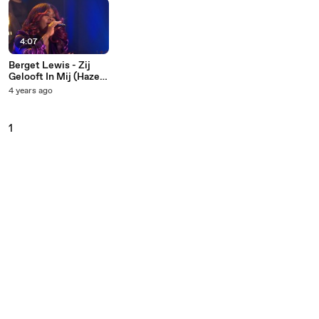
4:07
Berget Lewis - Zij
Gelooft In Mij (Hazes
Is De Basis)
4 years ago
1