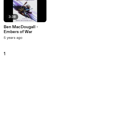
3:38
Ben MacDougall -
Embers of War
5 years ago
1