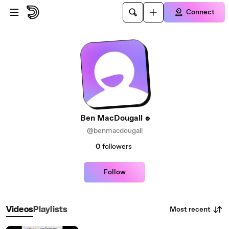
Skip to main content
Connect
Ben MacDougall
@benmacdougall
0
followers
Follow
Most recent
Videos
Playlists