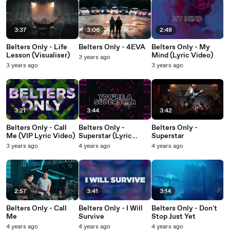
3:37
3:06
2:48
Belters Only - Life
Belters Only - 4EVA
Belters Only - My
Lesson (Visualiser)
Mind (Lyric Video)
3 years ago
3 years ago
3 years ago
3:21
3:44
3:42
Belters Only - Call
Belters Only -
Belters Only -
Me (VIP Lyric Video)
Superstar (Lyric
Superstar
Video)
3 years ago
4 years ago
4 years ago
2:57
3:41
3:14
Belters Only - Call
Belters Only - I Will
Belters Only - Don't
Me
Survive
Stop Just Yet
4 years ago
4 years ago
4 years ago