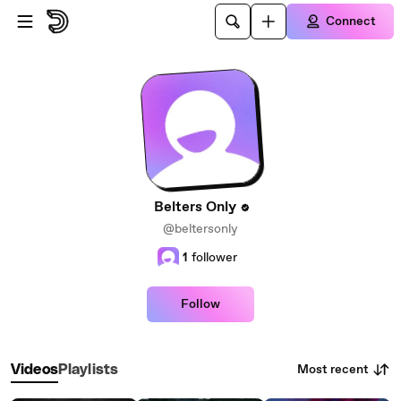
Skip to main content
Connect
Belters Only
@beltersonly
1
follower
Follow
Most recent
Videos
Playlists