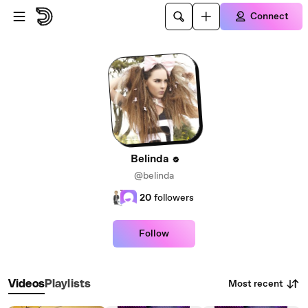
Skip to main content
Connect
Belinda
@belinda
20
followers
Follow
Most recent
Videos
Playlists