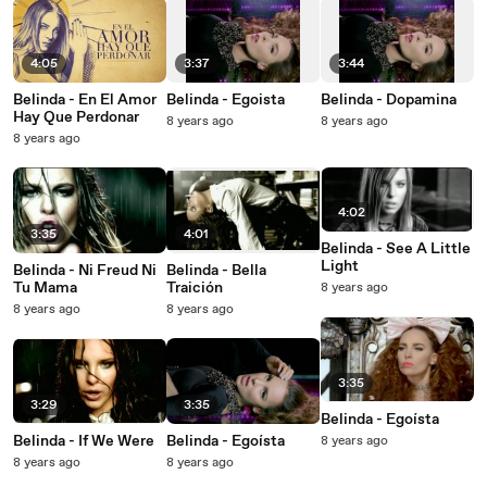
4:05
3:37
3:44
Belinda - En El Amor
Belinda - Egoista
Belinda - Dopamina
Hay Que Perdonar
8 years ago
8 years ago
8 years ago
4:02
3:35
4:01
Belinda - See A Little
Light
Belinda - Ni Freud Ni
Belinda - Bella
Tu Mama
Traición
8 years ago
8 years ago
8 years ago
3:35
3:29
3:35
Belinda - Egoísta
Belinda - If We Were
Belinda - Egoísta
8 years ago
8 years ago
8 years ago