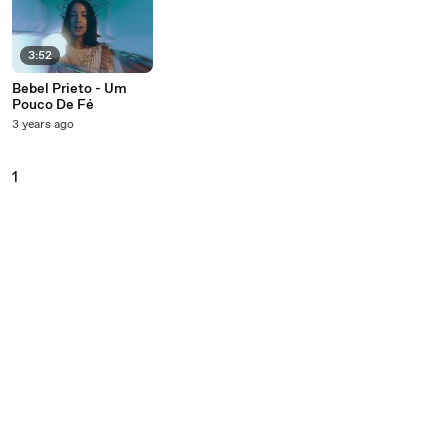
3:52
Bebel Prieto - Um
Pouco De Fé
3 years ago
1