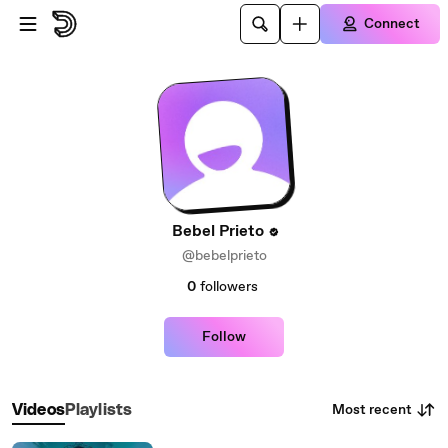
Skip to main content
Connect
Bebel Prieto
@bebelprieto
0
followers
Follow
Most recent
Videos
Playlists