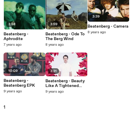
3:39
3:58
3:59
Beatenberg - Camera
8 years ago
Beatenberg -
Beatenberg - Ode To
Aphrodite
The Berg Wind
7 years ago
8 years ago
10:09
3:31
Beatenberg -
Beatenberg - Beauty
Beatenberg EPK
Like A Tightened
Bow
9 years ago
9 years ago
1