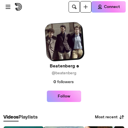
Skip to main content
Connect
Beatenberg
@beatenberg
0
followers
Follow
Most recent
Videos
Playlists