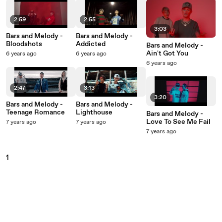
2:59
2:55
3:03
Bars and Melody -
Bars and Melody -
Bloodshots
Addicted
Bars and Melody -
Ain't Got You
6 years ago
6 years ago
6 years ago
2:47
3:13
3:20
Bars and Melody -
Bars and Melody -
Teenage Romance
Lighthouse
Bars and Melody -
Love To See Me Fail
7 years ago
7 years ago
7 years ago
1