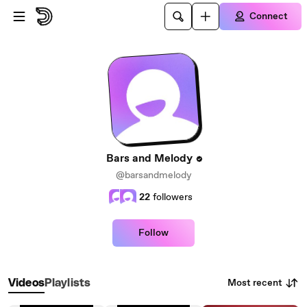
Skip to main content
Connect
Bars and Melody
@barsandmelody
22
followers
Follow
Most recent
Videos
Playlists