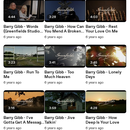
4:44
3:28
4:03
Barry Gibb - Words
Barry Gibb - How Can
Barry Gibb - Rest
(Greenfields Studio
You Mend A Broken
Your Love On Me
Sessions)
Heart
6 years ago
6 years ago
6 years ago
3:23
3:41
3:45
Barry Gibb - Run To
Barry Gibb - Too
Barry Gibb - Lonely
Me
Much Heaven
Days
6 years ago
6 years ago
6 years ago
3:16
3:59
4:28
Barry Gibb - I've
Barry Gibb - Jive
Barry Gibb - How
Gotta Get A Message
Talkin'
Deep Is Your Love
To You
6 years ago
6 years ago
6 years ago