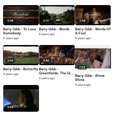
3:36
3:13
3:49
Barry Gibb - To Love
Barry Gibb - Words
Barry Gibb - Words Of
Somebody
A Fool
6 years ago
6 years ago
6 years ago
3:44
3:45
7:23
Barry Gibb - Butterfly
Barry Gibb -
Greenfields: The Gibb
6 years ago
Barry Gibb - Shine
Brothers' Songbook
6 years ago
Shine
9 years ago
3:43