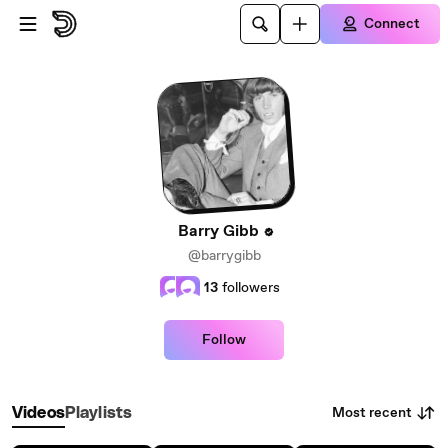
Skip to main content
Connect
Barry Gibb
@barrygibb
13
followers
Follow
Most recent
Videos
Playlists