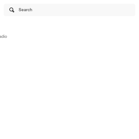
Search
adio