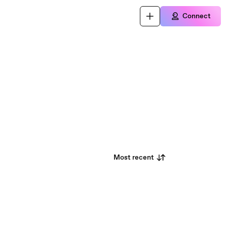
Connect
Most recent