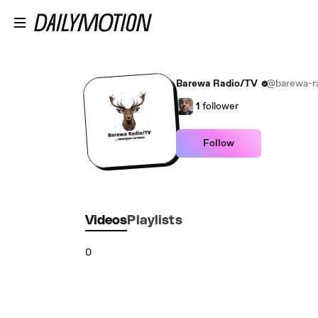
Skip to main content
Barewa Radio/TV
@barewa-r
1
follower
Follow
Videos
Playlists
0