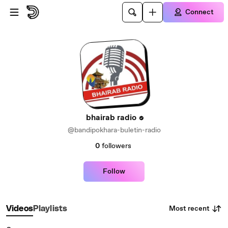
Skip to main content
Connect
bhairab radio
@bandipokhara-buletin-radio
0
followers
Follow
Most recent
Videos
Playlists